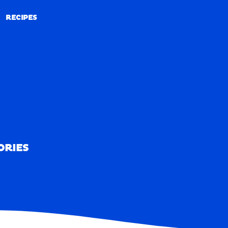
RECIPES
RECIPES
ORIES