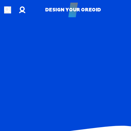
Account
Open search
DESIGN YOUR OREOID
DESIGN YOUR OREOID