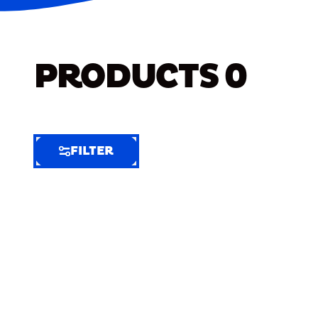
PRODUCTS
0
FILTER
FILTER
FILTER
BY
Selected
Clear
Filters
(6)