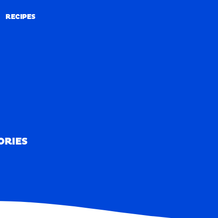
RECIPES
RECIPES
ORIES