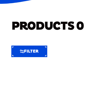
PRODUCTS
0
FILTER
FILTER
FILTER
BY
Selected
Clear
Filters
(8)