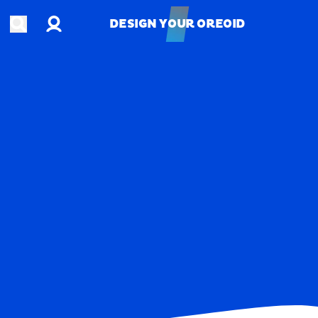
Account
Open search
DESIGN YOUR OREOID
DESIGN YOUR OREOID