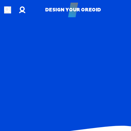
Account
Open search
DESIGN YOUR OREOID
DESIGN YOUR OREOID