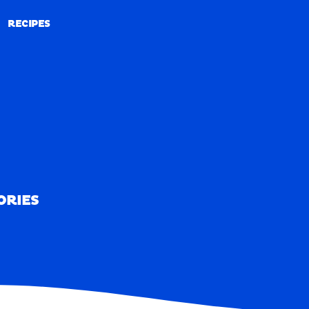
RECIPES
RECIPES
ORIES