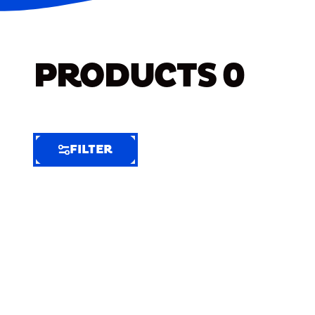
PRODUCTS
0
FILTER
FILTER
FILTER
BY
Selected
Clear
Filters
(5)