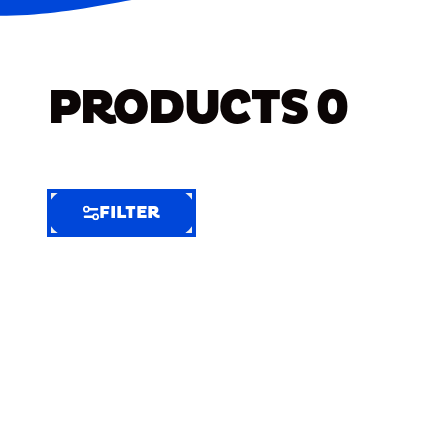
PRODUCTS
0
FILTER
FILTER
FILTER
BY
Selected
Clear
Filters
(6)