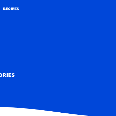
RECIPES
RECIPES
ORIES