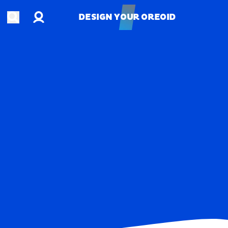
Account
Open search
DESIGN YOUR OREOID
DESIGN YOUR OREOID