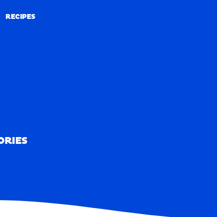
RECIPES
RECIPES
ORIES