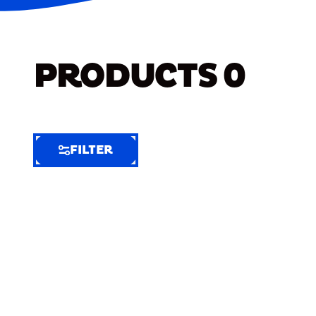
PRODUCTS
0
FILTER
FILTER
FILTER
BY
Selected
Clear
Filters
(9)