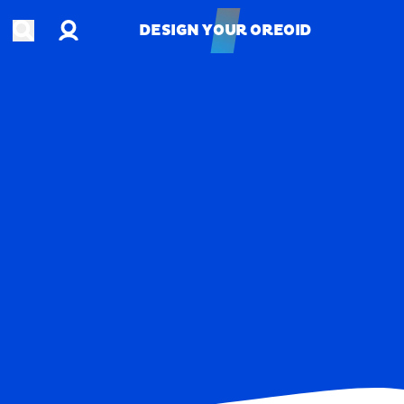
Account
Open search
DESIGN YOUR OREOID
DESIGN YOUR OREOID