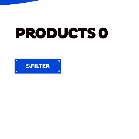
PRODUCTS
0
FILTER
FILTER
FILTER
BY
Selected
Clear
Filters
(8)