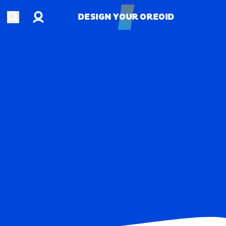
Account
Open search
DESIGN YOUR OREOID
DESIGN YOUR OREOID