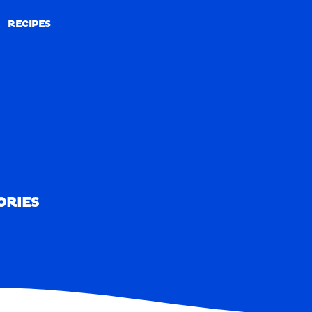
RECIPES
RECIPES
ORIES