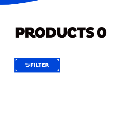
PRODUCTS
0
FILTER
FILTER
FILTER
BY
Selected
Clear
Filters
(7)