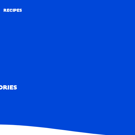
RECIPES
RECIPES
ORIES