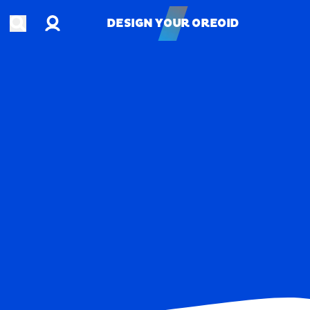
Account
Open search
DESIGN YOUR OREOID
DESIGN YOUR OREOID