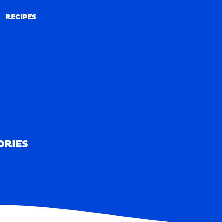
RECIPES
RECIPES
ORIES