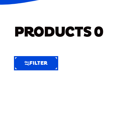
PRODUCTS
0
FILTER
FILTER
FILTER
BY
Selected
Clear
Filters
(7)