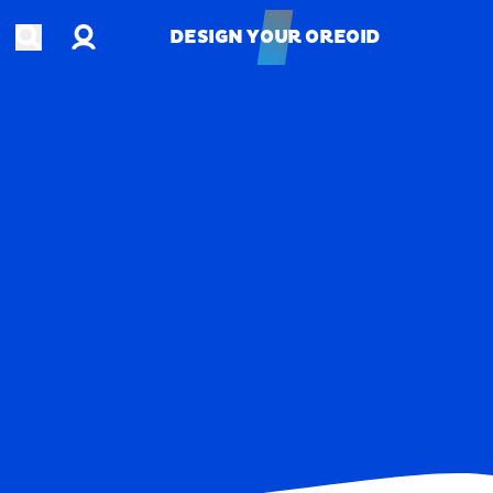
Account
Open search
DESIGN YOUR OREOID
DESIGN YOUR OREOID