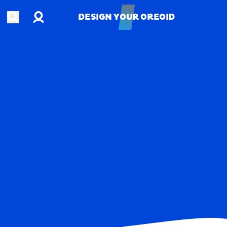
Account
Open search
DESIGN YOUR OREOID
DESIGN YOUR OREOID