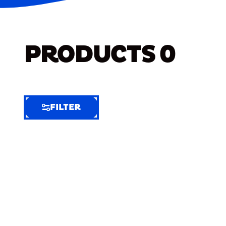
PRODUCTS
0
FILTER
FILTER
FILTER
BY
Selected
Clear
Filters
(5)