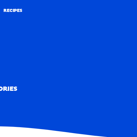
RECIPES
RECIPES
ORIES