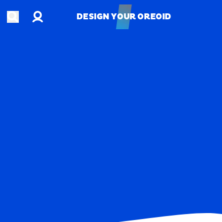
Account
Open search
DESIGN YOUR OREOID
DESIGN YOUR OREOID