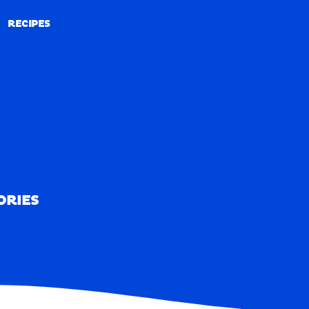
RECIPES
RECIPES
ORIES