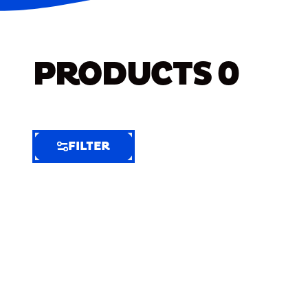
PRODUCTS
0
FILTER
FILTER
FILTER
BY
Selected
Clear
Filters
(8)