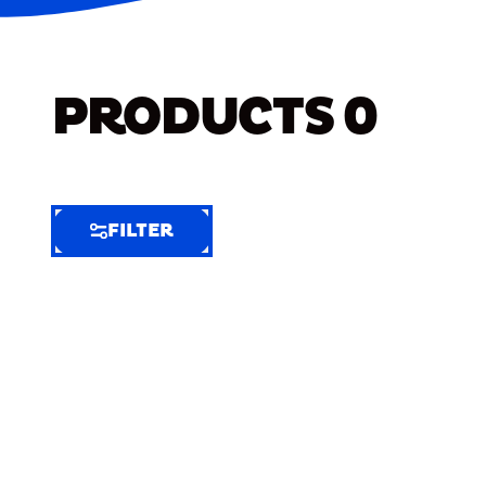
PRODUCTS
0
FILTER
FILTER
FILTER
BY
Selected
Clear
Filters
(7)