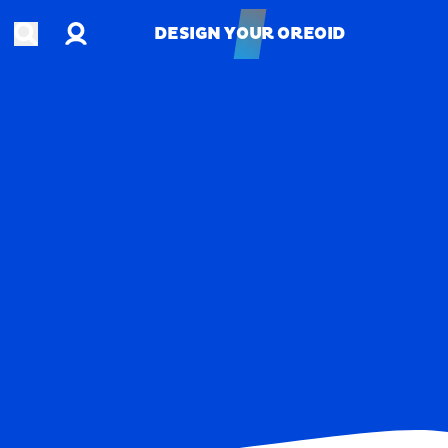
Account
Open search
DESIGN YOUR OREOID
DESIGN YOUR OREOID