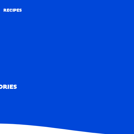
RECIPES
RECIPES
ORIES