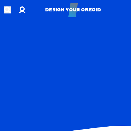
Account
Open search
DESIGN YOUR OREOID
DESIGN YOUR OREOID