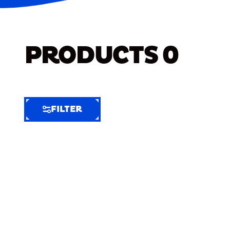
PRODUCTS
0
FILTER
FILTER
FILTER
BY
Selected
Clear
Filters
(7)