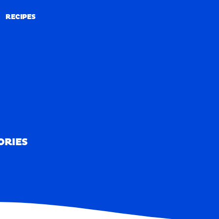
RECIPES
RECIPES
ORIES