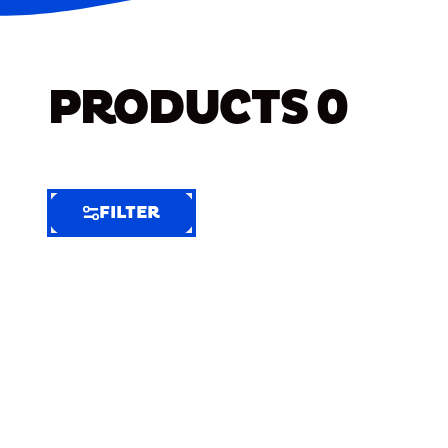
PRODUCTS
0
FILTER
FILTER
FILTER
BY
Selected
Clear
Filters
(7)