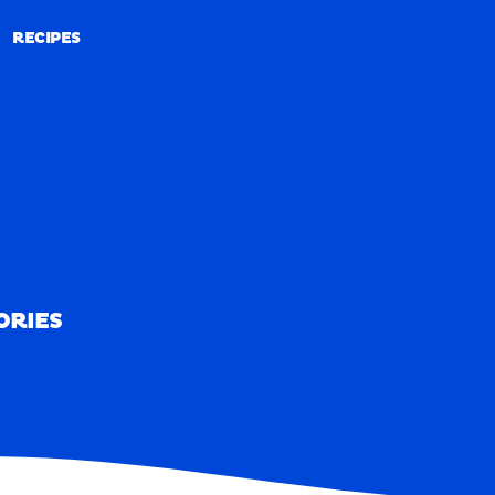
RECIPES
RECIPES
ORIES