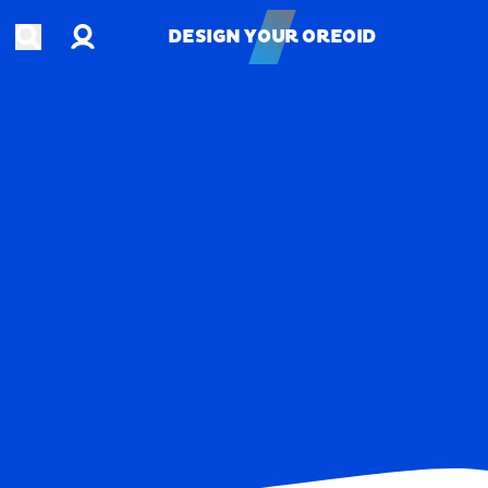
Account
Open search
DESIGN YOUR OREOID
DESIGN YOUR OREOID