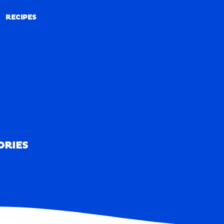
RECIPES
RECIPES
ORIES