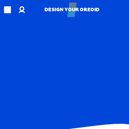
Account
Open search
DESIGN YOUR OREOID
DESIGN YOUR OREOID