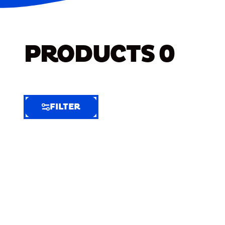
PRODUCTS
0
FILTER
FILTER
FILTER
BY
Selected
Clear
Filters
(8)