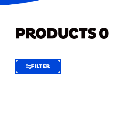
PRODUCTS
0
FILTER
FILTER
FILTER
BY
Selected
Clear
Filters
(9)