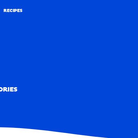
RECIPES
RECIPES
ORIES