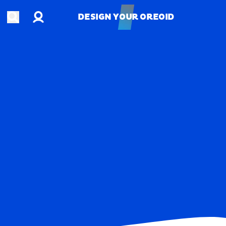
Account
Open search
DESIGN YOUR OREOID
DESIGN YOUR OREOID