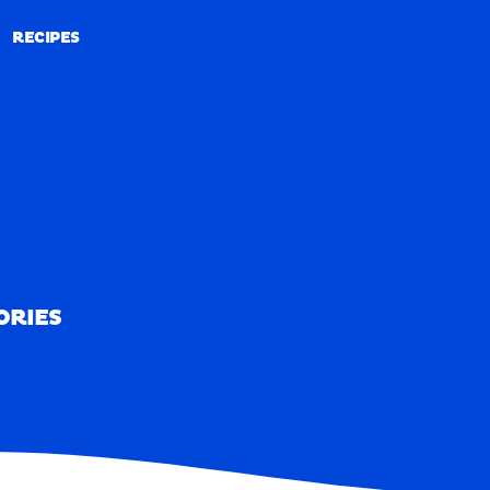
RECIPES
RECIPES
ORIES