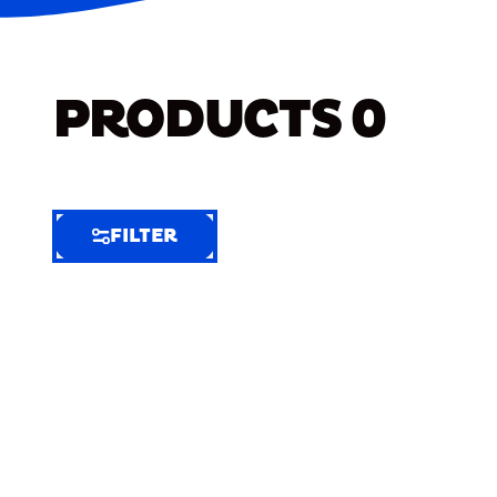
PRODUCTS
0
FILTER
FILTER
FILTER
BY
Selected
Clear
Filters
(7)