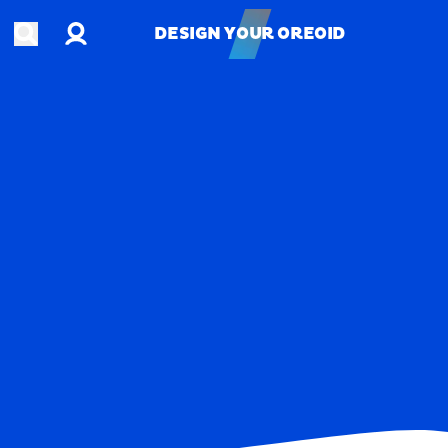
Account
Open search
DESIGN YOUR OREOID
DESIGN YOUR OREOID