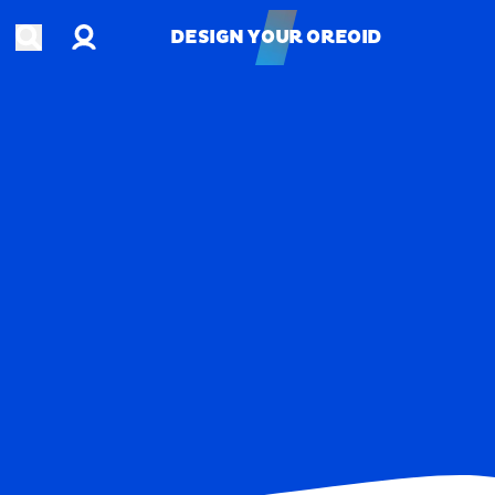
Account
Open search
DESIGN YOUR OREOID
DESIGN YOUR OREOID