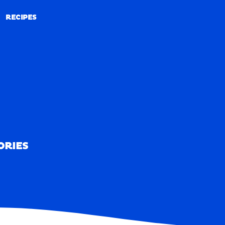
RECIPES
RECIPES
ORIES