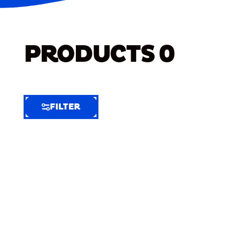
PRODUCTS
0
FILTER
FILTER
FILTER
BY
Selected
Clear
Filters
(6)