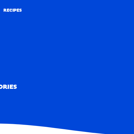
RECIPES
RECIPES
ORIES