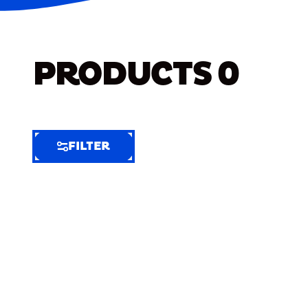
PRODUCTS
0
FILTER
FILTER
FILTER
BY
Selected
Clear
Filters
(5)