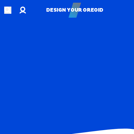
Account
Open search
DESIGN YOUR OREOID
DESIGN YOUR OREOID