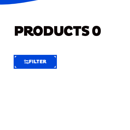
PRODUCTS
0
FILTER
FILTER
FILTER
BY
Selected
Clear
Filters
(7)