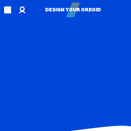
Account
Open search
DESIGN YOUR OREOID
DESIGN YOUR OREOID