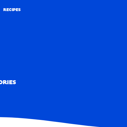
RECIPES
RECIPES
ORIES