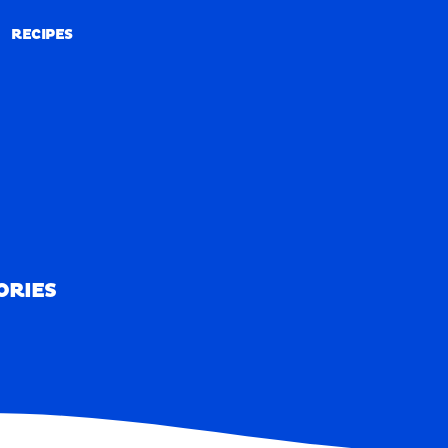
RECIPES
RECIPES
ORIES