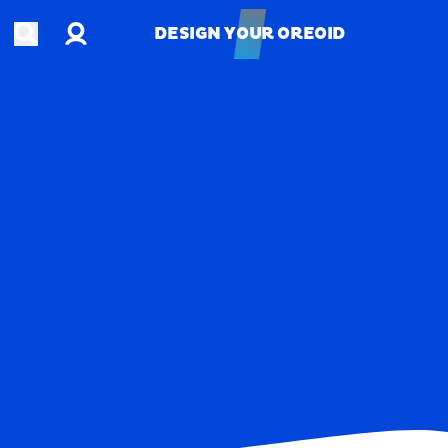
Account
Open search
DESIGN YOUR OREOID
DESIGN YOUR OREOID