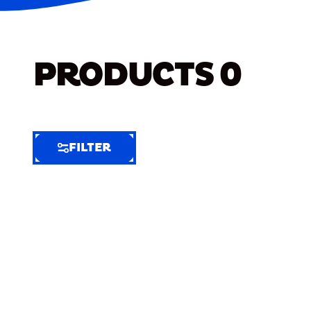
PRODUCTS
0
FILTER
FILTER
FILTER
BY
Selected
Clear
Filters
(5)