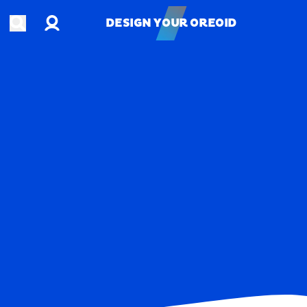
Account
Open search
DESIGN YOUR OREOID
DESIGN YOUR OREOID