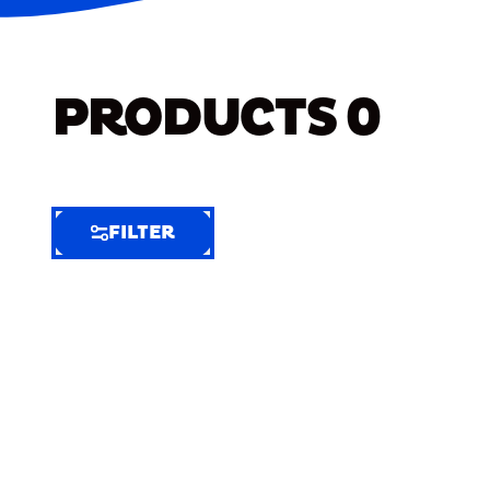
PRODUCTS
0
FILTER
FILTER
FILTER
BY
Selected
Clear
Filters
(7)