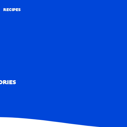
RECIPES
RECIPES
ORIES