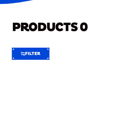
PRODUCTS
0
FILTER
FILTER
FILTER
BY
Selected
Clear
Filters
(7)