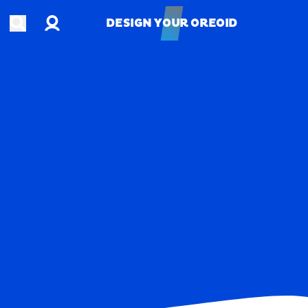
Account
Open search
DESIGN YOUR OREOID
DESIGN YOUR OREOID