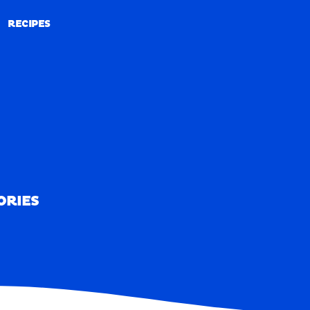
RECIPES
RECIPES
ORIES