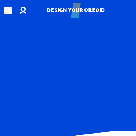
Account
Open search
DESIGN YOUR OREOID
DESIGN YOUR OREOID