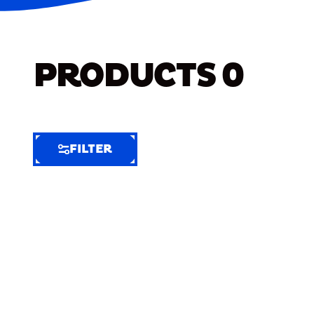
PRODUCTS
0
FILTER
FILTER
FILTER
BY
Selected
Clear
Filters
(7)