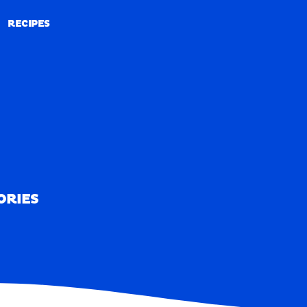
RECIPES
RECIPES
ORIES