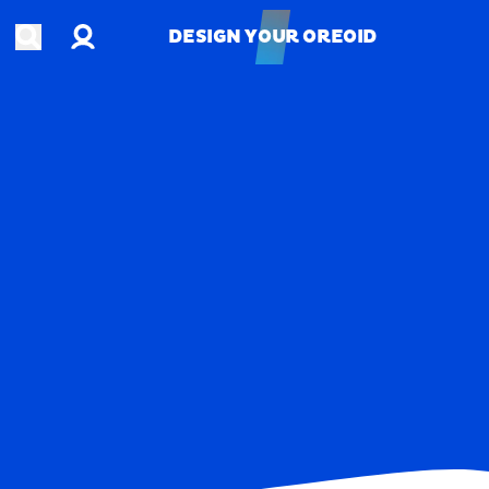
Account
Open search
DESIGN YOUR OREOID
DESIGN YOUR OREOID