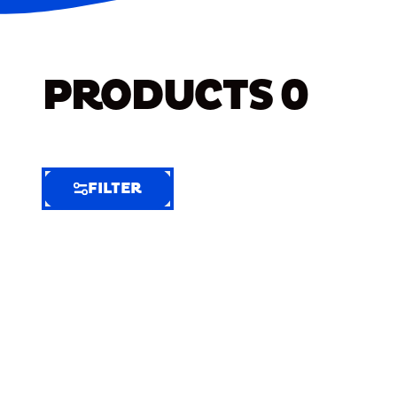
PRODUCTS
0
FILTER
FILTER
FILTER
BY
Selected
Clear
Filters
(5)