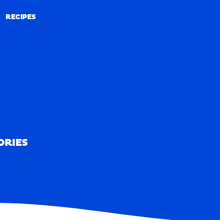
RECIPES
RECIPES
ORIES