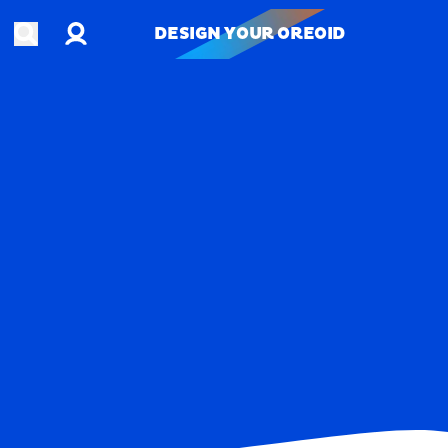
Account
Open search
DESIGN YOUR OREOID
DESIGN YOUR OREOID