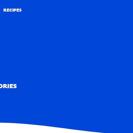
RECIPES
RECIPES
ORIES