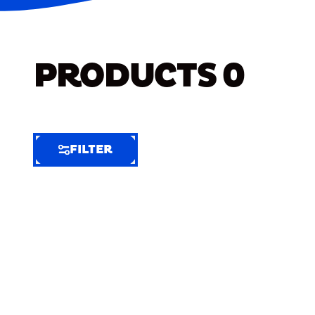
PRODUCTS
0
FILTER
FILTER
FILTER
BY
Selected
Clear
Filters
(6)