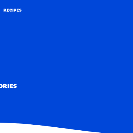
RECIPES
RECIPES
ORIES