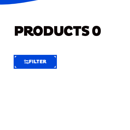
PRODUCTS
0
FILTER
FILTER
FILTER
BY
Selected
Clear
Filters
(8)