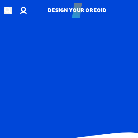
Account
Open search
DESIGN YOUR OREOID
DESIGN YOUR OREOID