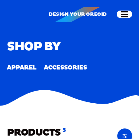
Skip to main content
Shop
Merch
Home
/
Merch
DESIGN YOUR OREOID
Open
DESIGN YOUR OREOID
SHOP BY
APPAREL
ACCESSORIES
PRODUCTS
3