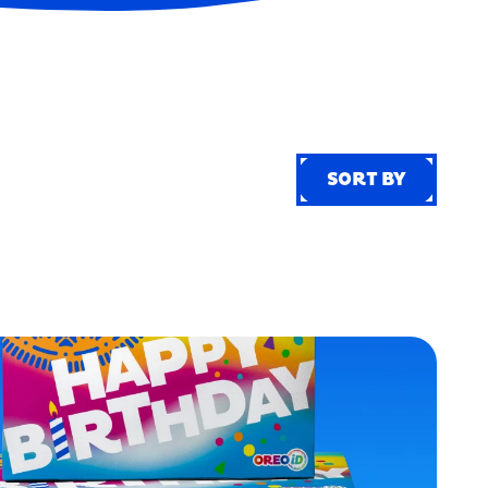
SORT BY
SORT BY