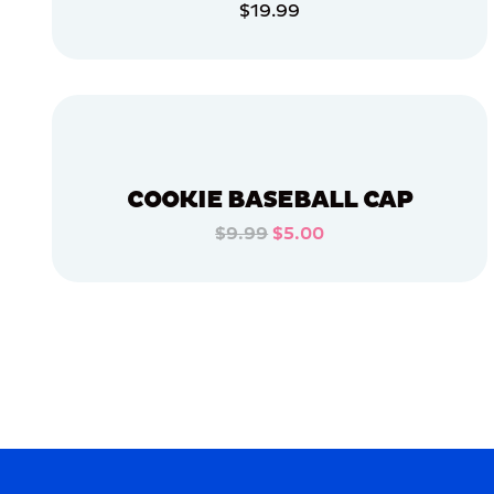
$19.99
APPAREL
ADD TO CART
EXTRA
EXTRA
LARGE
ADD TO CART
LARGE
OSFM
MEDIUM
COOKIE BASEBALL CAP
SMALL
$9.99
$5.00
ADD TO CART
MERCH
MERCH
ADD TO CART