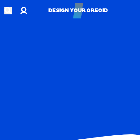
Account
Open search
DESIGN YOUR OREOID
DESIGN YOUR OREOID