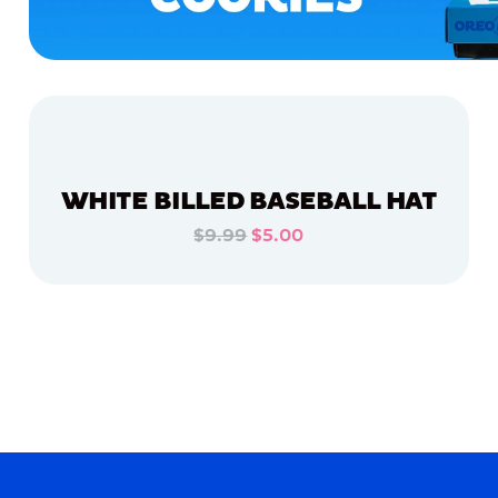
WHITE BILLED BASEBALL HAT
$9.99
$5.00
ADD TO CART
ADD TO CART