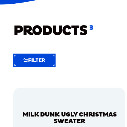
PRODUCTS
3
FILTER
FILTER
FILTER
BY
Selected
Clear
Filters
MILK DUNK UGLY CHRISTMAS
(6)
SWEATER