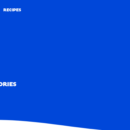
RECIPES
RECIPES
ORIES