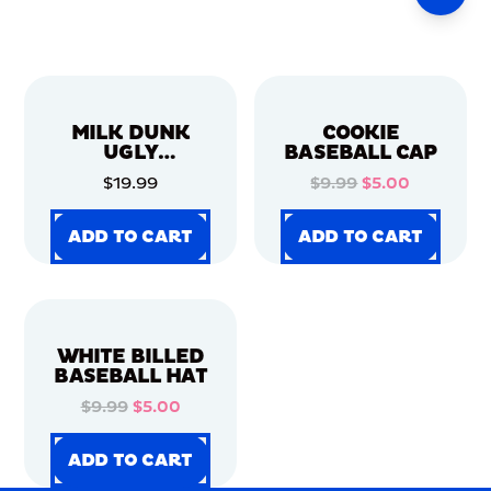
MILK DUNK
COOKIE
UGLY
BASEBALL CAP
CHRISTMAS
$19.99
$9.99
$5.00
SWEATER
ADD TO CART
ADD TO CART
ADD TO CART
ADD TO CART
ADD TO CART
ADD TO CART
ADD TO CART
ADD TO CART
WHITE BILLED
BASEBALL HAT
$9.99
$5.00
ADD TO CART
ADD TO CART