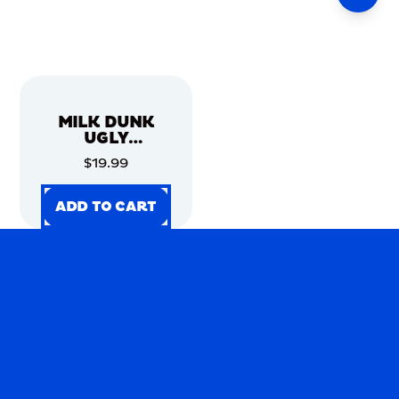
MILK DUNK
UGLY
CHRISTMAS
$19.99
SWEATER
ADD TO CART
ADD TO CART
ADD TO CART
ADD TO CART