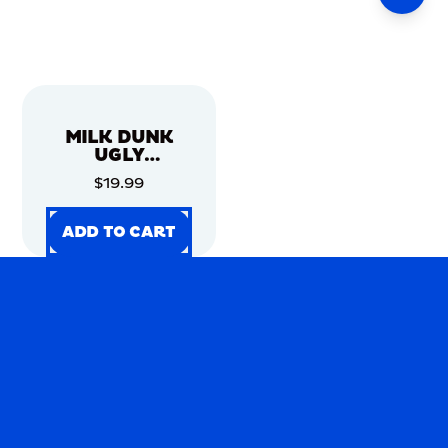
MILK DUNK
UGLY
CHRISTMAS
$19.99
SWEATER
ADD TO CART
ADD TO CART
ADD TO CART
ADD TO CART