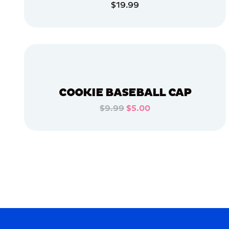
$19.99
APPAREL
ADD TO CART
EXTRA
EXTRA
LARGE
ADD TO CART
XLARGE
MEDIUM
LARGE
COOKIE BASEBALL CAP
OSFM
$9.99
$5.00
ADD TO CART
MERCH
MERCH
ADD TO CART