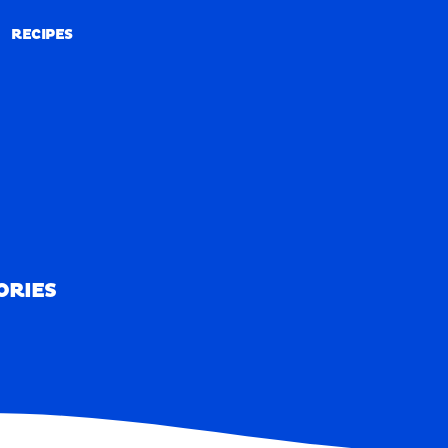
RECIPES
RECIPES
ORIES