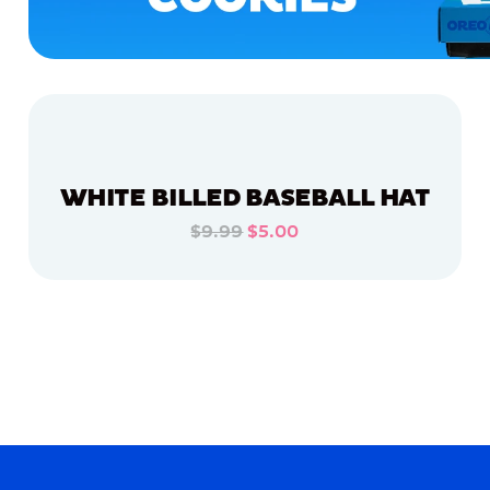
WHITE BILLED BASEBALL HAT
$9.99
$5.00
ADD TO CART
ADD TO CART