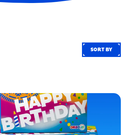
SORT BY
SORT BY