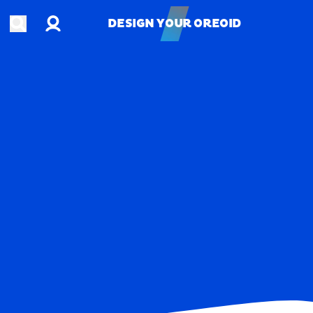
Account
Open search
DESIGN YOUR OREOID
DESIGN YOUR OREOID