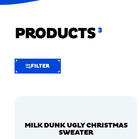
PRODUCTS
3
FILTER
FILTER
FILTER
BY
Selected
Clear
Filters
MILK DUNK UGLY CHRISTMAS
(6)
SWEATER