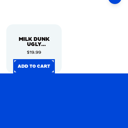
MILK DUNK
UGLY
CHRISTMAS
$19.99
SWEATER
ADD TO CART
ADD TO CART
ADD TO CART
ADD TO CART