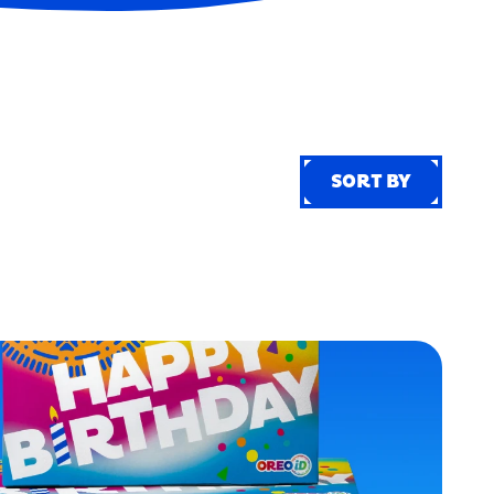
SORT BY
SORT BY