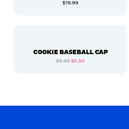
$19.99
APPAREL
ADD TO CART
EXTRA
SMALL
ADD TO CART
LARGE
OSFM
EXTRA
EXTRA
COOKIE BASEBALL CAP
LARGE
$9.99
$5.00
MERCH
ADD TO CART
MERCH
ADD TO CART