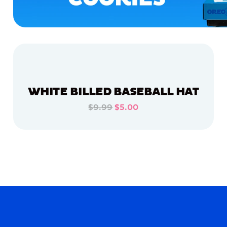
WHITE BILLED BASEBALL HAT
$9.99
$5.00
ADD TO CART
ADD TO CART