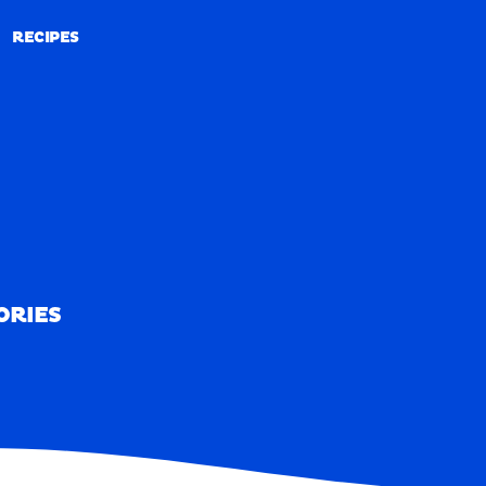
RECIPES
RECIPES
ORIES