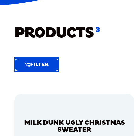
PRODUCTS
3
FILTER
FILTER
FILTER
BY
Selected
Clear
Filters
MILK DUNK UGLY CHRISTMAS
(5)
SWEATER