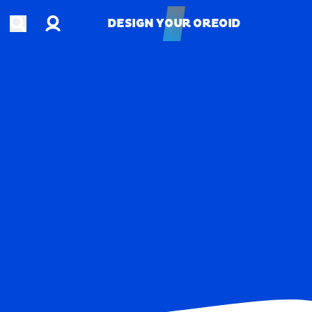
Account
Open search
DESIGN YOUR OREOID
DESIGN YOUR OREOID