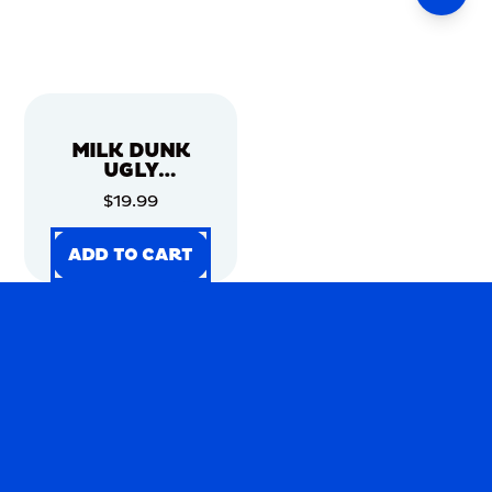
MILK DUNK
UGLY
CHRISTMAS
$19.99
SWEATER
ADD TO CART
ADD TO CART
ADD TO CART
ADD TO CART