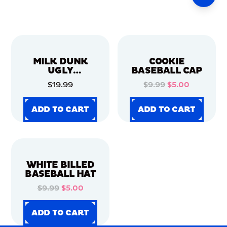
MILK DUNK
COOKIE
UGLY
BASEBALL CAP
CHRISTMAS
$19.99
$9.99
$5.00
SWEATER
ADD TO CART
ADD TO CART
ADD TO CART
ADD TO CART
ADD TO CART
ADD TO CART
ADD TO CART
ADD TO CART
WHITE BILLED
BASEBALL HAT
$9.99
$5.00
ADD TO CART
ADD TO CART