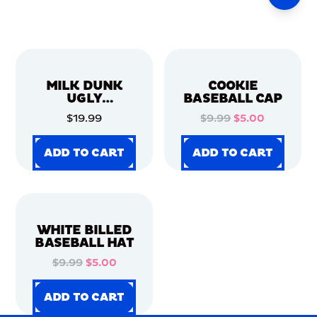
MILK DUNK
COOKIE
UGLY
BASEBALL CAP
CHRISTMAS
$19.99
$9.99
$5.00
SWEATER
ADD TO CART
ADD TO CART
ADD TO CART
ADD TO CART
ADD TO CART
ADD TO CART
ADD TO CART
ADD TO CART
WHITE BILLED
BASEBALL HAT
$9.99
$5.00
ADD TO CART
ADD TO CART