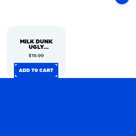
MILK DUNK
UGLY
CHRISTMAS
$19.99
SWEATER
ADD TO CART
ADD TO CART
ADD TO CART
ADD TO CART