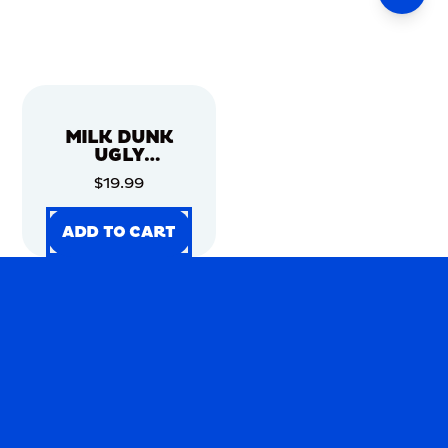
MILK DUNK
UGLY
CHRISTMAS
$19.99
SWEATER
ADD TO CART
ADD TO CART
ADD TO CART
ADD TO CART