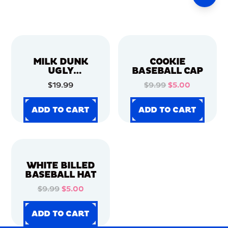
MILK DUNK
COOKIE
UGLY
BASEBALL CAP
CHRISTMAS
$19.99
$9.99
$5.00
SWEATER
ADD TO CART
ADD TO CART
ADD TO CART
ADD TO CART
ADD TO CART
ADD TO CART
ADD TO CART
ADD TO CART
WHITE BILLED
BASEBALL HAT
$9.99
$5.00
ADD TO CART
ADD TO CART