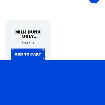
MILK DUNK
UGLY
CHRISTMAS
$19.99
SWEATER
ADD TO CART
ADD TO CART
ADD TO CART
ADD TO CART