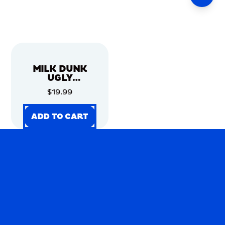
MILK DUNK
UGLY
CHRISTMAS
$19.99
SWEATER
ADD TO CART
ADD TO CART
ADD TO CART
ADD TO CART