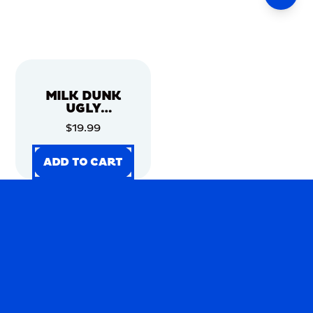
MILK DUNK
UGLY
CHRISTMAS
$19.99
SWEATER
ADD TO CART
ADD TO CART
ADD TO CART
ADD TO CART