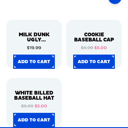
MILK DUNK
COOKIE
UGLY
BASEBALL CAP
CHRISTMAS
$19.99
$9.99
$5.00
SWEATER
ADD TO CART
ADD TO CART
ADD TO CART
ADD TO CART
ADD TO CART
ADD TO CART
ADD TO CART
ADD TO CART
WHITE BILLED
BASEBALL HAT
$9.99
$5.00
ADD TO CART
ADD TO CART