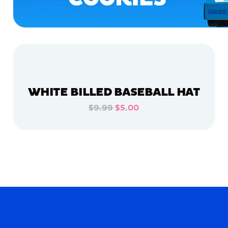
WHITE BILLED BASEBALL HAT
$9.99
$5.00
ADD TO CART
ADD TO CART