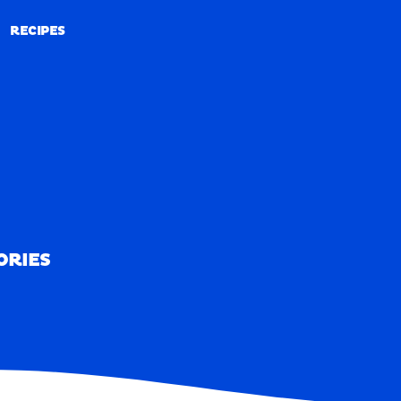
RECIPES
RECIPES
ORIES