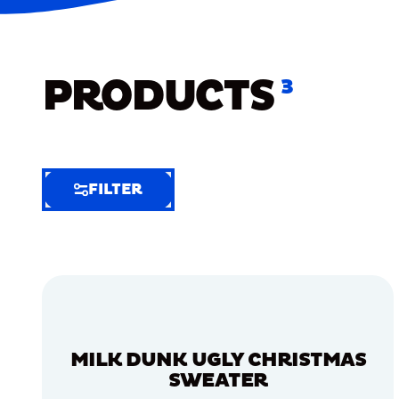
PRODUCTS
3
FILTER
FILTER
FILTER
BY
Selected
Clear
Filters
MILK DUNK UGLY CHRISTMAS
(5)
SWEATER