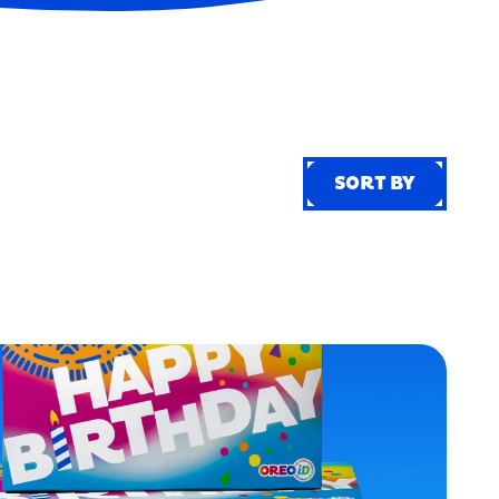
SORT BY
SORT BY