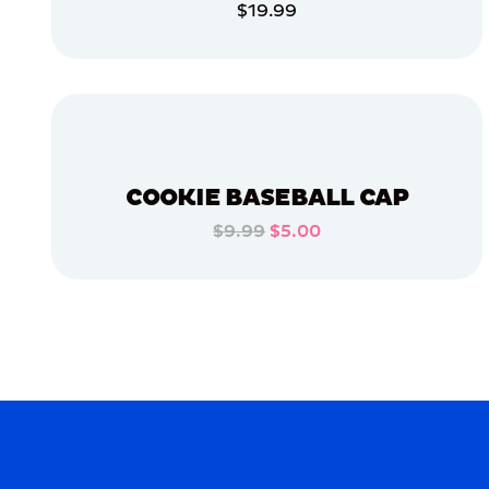
$19.99
APPAREL
ADD TO CART
LARGE
EXTRA
ADD TO CART
EXTRA
LARGE
OSFM
SMALL
COOKIE BASEBALL CAP
$9.99
$5.00
MERCH
ADD TO CART
MERCH
ADD TO CART