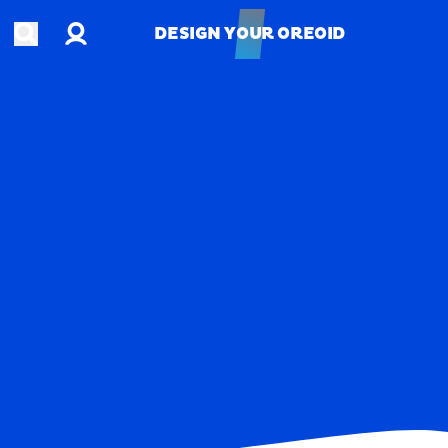
Account
Open search
DESIGN YOUR OREOID
DESIGN YOUR OREOID