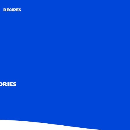
RECIPES
RECIPES
ORIES