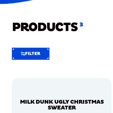
PRODUCTS
3
FILTER
FILTER
FILTER
BY
Selected
Clear
Filters
MILK DUNK UGLY CHRISTMAS
(5)
SWEATER