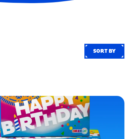
SORT BY
SORT BY