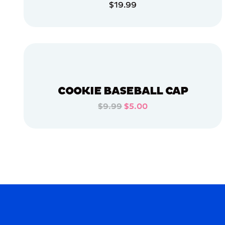
$19.99
APPAREL
ADD TO CART
LARGE
EXTRA
ADD TO CART
EXTRA
LARGE
OSFM
XLARGE
COOKIE BASEBALL CAP
$9.99
$5.00
MERCH
ADD TO CART
MERCH
ADD TO CART