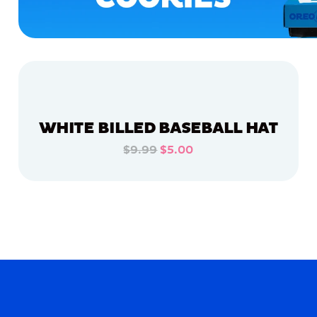
WHITE BILLED BASEBALL HAT
$9.99
$5.00
ADD TO CART
ADD TO CART