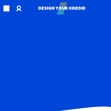
Account
Open search
DESIGN YOUR OREOID
DESIGN YOUR OREOID