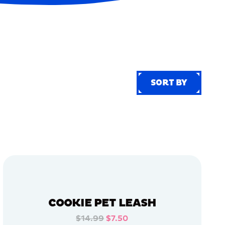
SORT BY
SORT BY
COOKIE PET LEASH
$14.99
$7.50