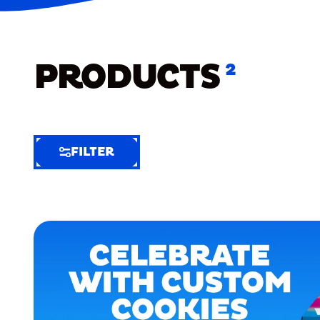
PRODUCTS
2
FILTER
FILTER
FILTER
BY
Selected
Clear
Filters
(7)