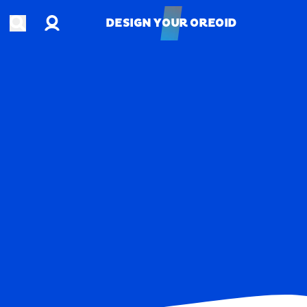
Account
Open search
DESIGN YOUR OREOID
DESIGN YOUR OREOID