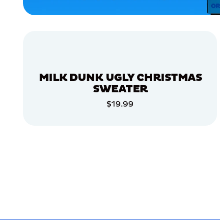
APPAREL
LARGE
EXTRA
EXTRA
LARGE
XLARGE
MILK DUNK UGLY CHRISTMAS
MEDIUM/LARGE
SWEATER
EXTRA
$19.99
SMALL
ADD TO CART
ACCESSORIES
ADD TO CART
MERCH
MERCH