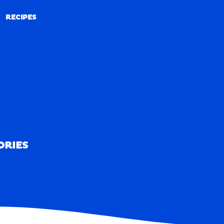
RECIPES
RECIPES
ORIES