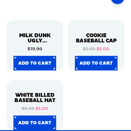
MILK DUNK
COOKIE
UGLY
BASEBALL CAP
CHRISTMAS
$19.99
$9.99
$5.00
SWEATER
ADD TO CART
ADD TO CART
ADD TO CART
ADD TO CART
ADD TO CART
ADD TO CART
ADD TO CART
ADD TO CART
WHITE BILLED
BASEBALL HAT
$9.99
$5.00
ADD TO CART
ADD TO CART