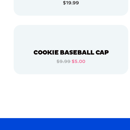
$19.99
APPAREL
ADD TO CART
LARGE
ADD TO CART
MEDIUM/LARGE
OSFM
X-
LARGE
COOKIE BASEBALL CAP
EXTRA
EXTRA
$9.99
$5.00
LARGE
ADD TO CART
MERCH
MERCH
ADD TO CART