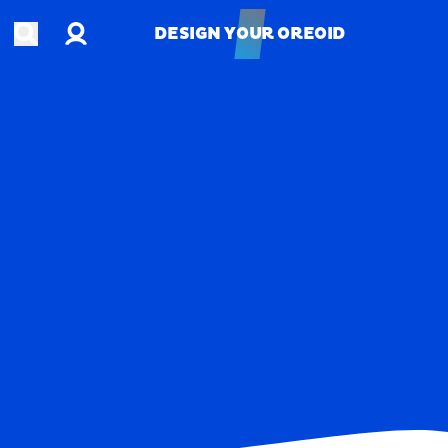
Account
Open search
DESIGN YOUR OREOID
DESIGN YOUR OREOID