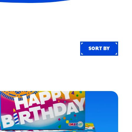
SORT BY
SORT BY