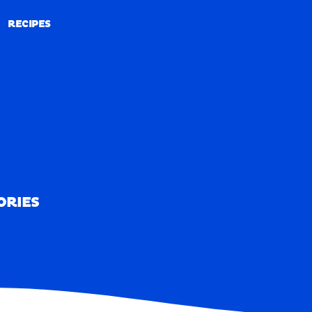
RECIPES
RECIPES
ORIES