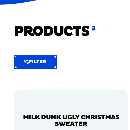
PRODUCTS
3
FILTER
FILTER
FILTER
BY
Selected
Clear
Filters
MILK DUNK UGLY CHRISTMAS
(6)
SWEATER