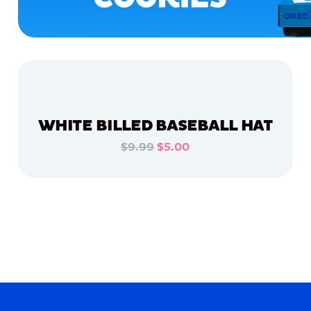
WHITE BILLED BASEBALL HAT
$9.99
$5.00
ADD TO CART
ADD TO CART