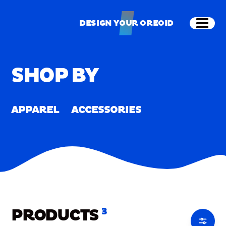
Skip to main content
Shop
Merch
Home
/
Merch
DESIGN YOUR OREOID
Open
DESIGN YOUR OREOID
SHOP BY
APPAREL
ACCESSORIES
PRODUCTS
3