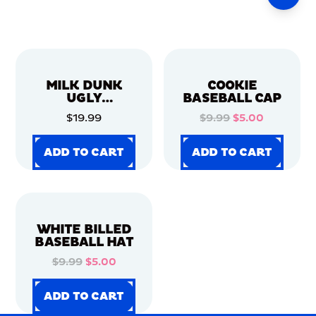
MILK DUNK
COOKIE
UGLY
BASEBALL CAP
CHRISTMAS
$19.99
$9.99
$5.00
SWEATER
ADD TO CART
ADD TO CART
ADD TO CART
ADD TO CART
ADD TO CART
ADD TO CART
ADD TO CART
ADD TO CART
WHITE BILLED
BASEBALL HAT
$9.99
$5.00
ADD TO CART
ADD TO CART